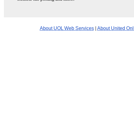
About UOL Web Services
|
About United Onl