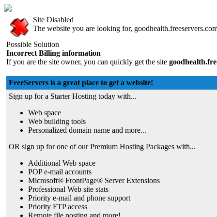
Site Disabled
The website you are looking for, goodhealth.freeservers.com,
Possible Solution
Incorrect Billing information
If you are the site owner, you can quickly get the site
goodhealth.fr
FreeServers is a great place to get a website!
Sign up for a Starter Hosting today with...
Web space
Web building tools
Personalized domain name and more...
OR sign up for one of our Premium Hosting Packages with...
Additional Web space
POP e-mail accounts
Microsoft® FrontPage® Server Extensions
Professional Web site stats
Priority e-mail and phone support
Priority FTP access
Remote file posting and more!