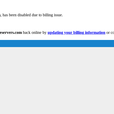
 has been disabled due to billing issue.
eeservers.com
back online by
updating your billing information
or co