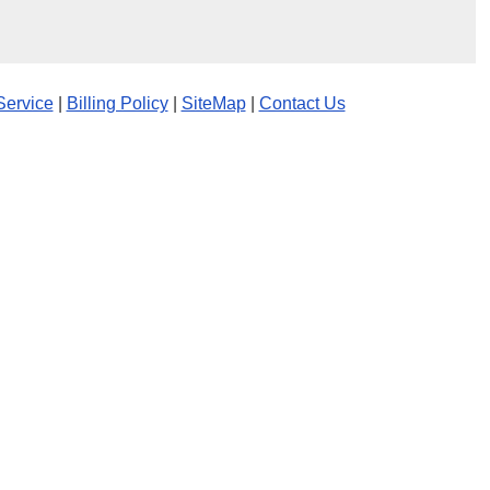
Service
|
Billing Policy
|
SiteMap
|
Contact Us