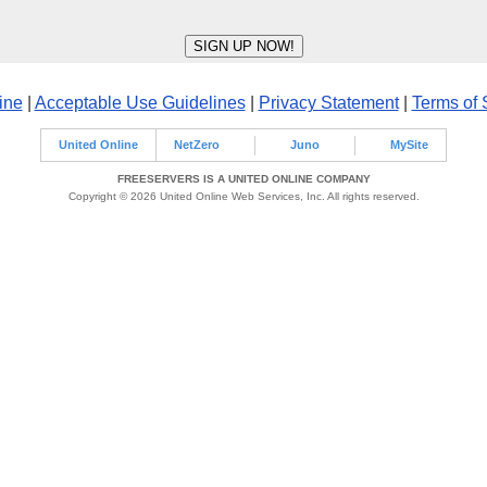
ine
|
Acceptable Use Guidelines
|
Privacy Statement
|
Terms of 
United Online
NetZero
Juno
MySite
FREESERVERS IS A UNITED ONLINE COMPANY
Copyright © 2026 United Online Web Services, Inc. All rights reserved.