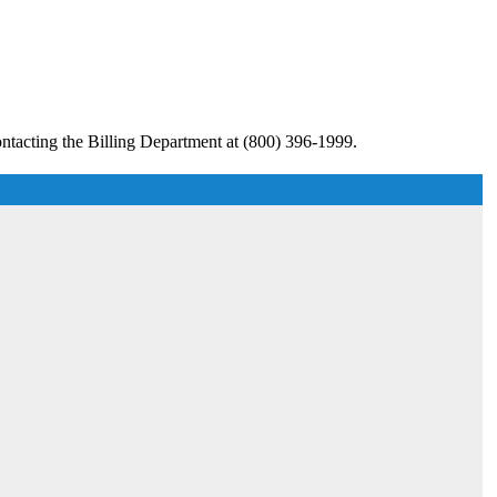
ntacting the Billing Department at (800) 396-1999.