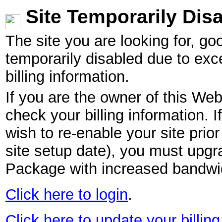
Site Temporarily Dis
The site you are looking for, g
temporarily disabled due to exc
billing information.
If you are the owner of this Web
check your billing information. I
wish to re-enable your site pri
site setup date), you must upgr
Package with increased bandwid
Click here to login
.
Click here to update your billing